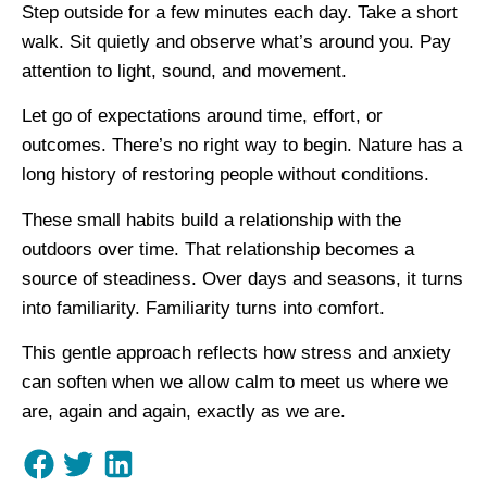
Step outside for a few minutes each day. Take a short
walk. Sit quietly and observe what’s around you. Pay
attention to light, sound, and movement.
Let go of expectations around time, effort, or
outcomes. There’s no right way to begin. Nature has a
long history of restoring people without conditions.
These small habits build a relationship with the
outdoors over time. That relationship becomes a
source of steadiness. Over days and seasons, it turns
into familiarity. Familiarity turns into comfort.
This gentle approach reflects how stress and anxiety
can soften when we allow calm to meet us where we
are, again and again, exactly as we are.