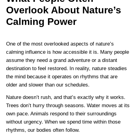
Overlook About Nature’s
Calming Power
One of the most overlooked aspects of nature’s
calming influence is how accessible it is. Many people
assume they need a grand adventure or a distant
destination to feel restored. In reality, nature steadies
the mind because it operates on rhythms that are
older and slower than our schedules.
Nature doesn’t rush, and that’s exactly why it works.
Trees don’t hurry through seasons. Water moves at its
own pace. Animals respond to their surroundings
without urgency. When we spend time within those
rhythms, our bodies often follow.