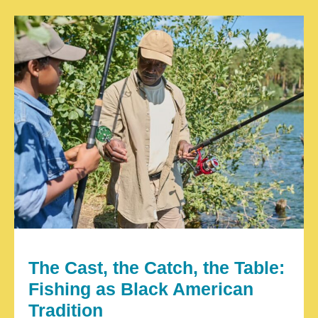
The Cast, the Catch, the Table:
Fishing as Black American
Tradition