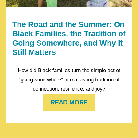
The Road and the Summer: On
Black Families, the Tradition of
Going Somewhere, and Why It
Still Matters
How did Black families turn the simple act of
“going somewhere” into a lasting tradition of
connection, resilience, and joy?
READ MORE