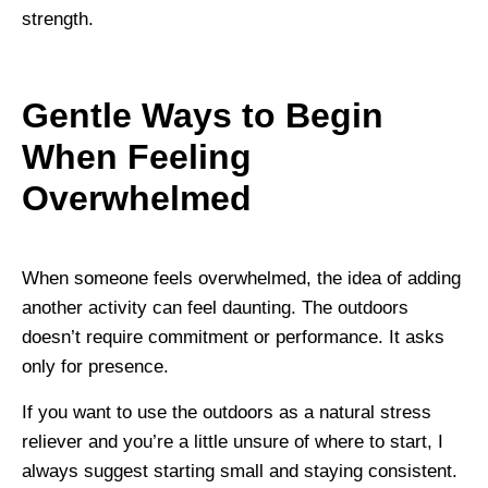
strength.
Gentle Ways to Begin
When Feeling
Overwhelmed
When someone feels overwhelmed, the idea of adding
another activity can feel daunting. The outdoors
doesn’t require commitment or performance. It asks
only for presence.
If you want to use the outdoors as a natural stress
reliever and you’re a little unsure of where to start, I
always suggest starting small and staying consistent.