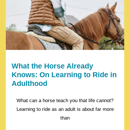
What the Horse Already
Knows: On Learning to Ride in
Adulthood
What can a horse teach you that life cannot?
Learning to ride as an adult is about far more
than