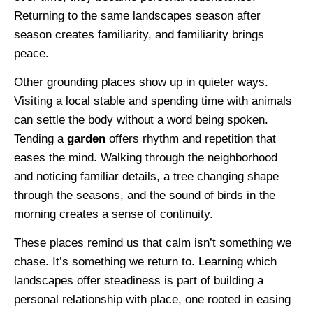
Returning to the same landscapes season after
season creates familiarity, and familiarity brings
peace.
Other grounding places show up in quieter ways.
Visiting a local stable and spending time with animals
can settle the body without a word being spoken.
Tending a
garden
offers rhythm and repetition that
eases the mind. Walking through the neighborhood
and noticing familiar details, a tree changing shape
through the seasons, and the sound of birds in the
morning creates a sense of continuity.
These places remind us that calm isn’t something we
chase. It’s something we return to. Learning which
landscapes offer steadiness is part of building a
personal relationship with place, one rooted in easing