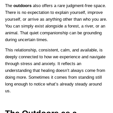
The
outdoors
also offers a rare judgment-free space.
There is no expectation to explain yourself, improve
yourself, or arrive as anything other than who you are.
You can simply exist alongside a forest, a river, or an
animal. That quiet companionship can be grounding
during uncertain times.
This relationship, consistent, calm, and available, is
deeply connected to how we experience and navigate
through stress and anxiety. It reflects an
understanding that healing doesn’t always come from
doing more. Sometimes it comes from standing still
long enough to notice what’s already steady around
us.