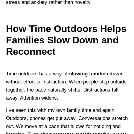
stress and anxiety rather than novelty.
How Time Outdoors Helps
Families Slow Down and
Reconnect
Time outdoors has a way of
slowing families down
without effort or instruction. When people step outside
together, the pace naturally shifts. Distractions fall
away. Attention widens.
I’ve seen this with my own family time and again.
Outdoors, phones get put away. Conversations stretch
out. We move at a pace that allows for noticing and