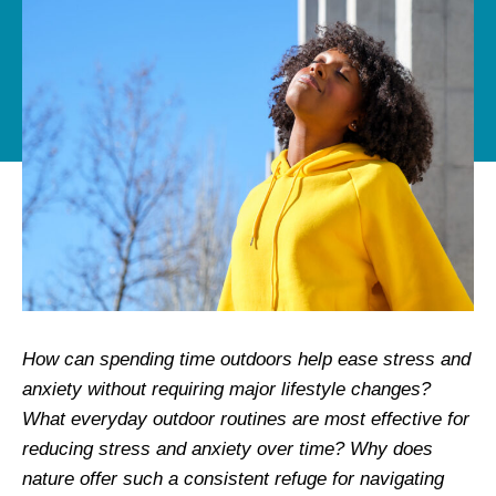
How can spending time outdoors help ease stress and
anxiety without requiring major lifestyle changes?
What everyday outdoor routines are most effective for
reducing stress and anxiety over time? Why does
nature offer such a consistent refuge for navigating