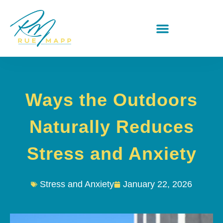
Ways the Outdoors
Naturally Reduces
Stress and Anxiety
Stress and Anxiety
January 22, 2026