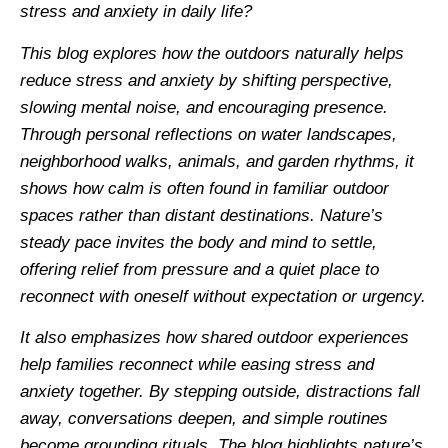
stress and anxiety in daily life?
This blog explores how the outdoors naturally helps
reduce stress and anxiety by shifting perspective,
slowing mental noise, and encouraging presence.
Through personal reflections on water landscapes,
neighborhood walks, animals, and garden rhythms, it
shows how calm is often found in familiar outdoor
spaces rather than distant destinations. Nature’s
steady pace invites the body and mind to settle,
offering relief from pressure and a quiet place to
reconnect with oneself without expectation or urgency.
It also emphasizes how shared outdoor experiences
help families reconnect while easing stress and
anxiety together. By stepping outside, distractions fall
away, conversations deepen, and simple routines
become grounding rituals. The blog highlights nature’s