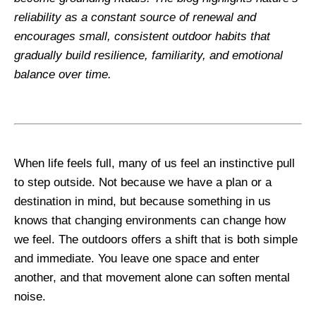
reliability as a constant source of renewal and
encourages small, consistent outdoor habits that
gradually build resilience, familiarity, and emotional
balance over time.
When life feels full, many of us feel an instinctive pull
to step outside. Not because we have a plan or a
destination in mind, but because something in us
knows that changing environments can change how
we feel. The outdoors offers a shift that is both simple
and immediate. You leave one space and enter
another, and that movement alone can soften mental
noise.