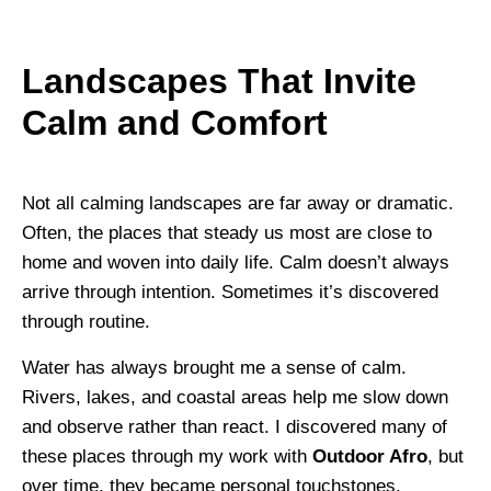
Landscapes That Invite
Calm and Comfort
Not all calming landscapes are far away or dramatic.
Often, the places that steady us most are close to
home and woven into daily life. Calm doesn’t always
arrive through intention. Sometimes it’s discovered
through routine.
Water has always brought me a sense of calm.
Rivers, lakes, and coastal areas help me slow down
and observe rather than react. I discovered many of
these places through my work with
Outdoor Afro
, but
over time, they became personal touchstones.