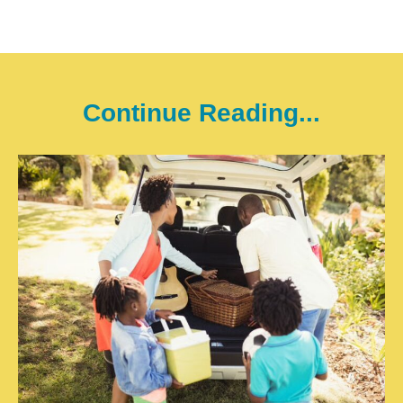
Continue Reading...