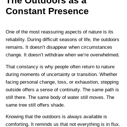
The Outdoors as a
Constant Presence
One of the most reassuring aspects of nature is its
reliability. During difficult seasons of life, the outdoors
remains. It doesn’t disappear when circumstances
change. It doesn’t withdraw when we’re overwhelmed.
That constancy is why people often return to nature
during moments of uncertainty or transition. Whether
facing personal change, loss, or exhaustion, stepping
outside offers a sense of continuity. The same path is
still there. The same body of water still moves. The
same tree still offers shade.
Knowing that the outdoors is always available is
comforting. It reminds us that not everything is in flux.