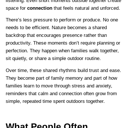
listening. Even short moments outside together create
space for
connection
that feels natural and unforced.
There’s less pressure to perform or produce. No one
needs to be efficient. Nature becomes a shared
backdrop that encourages presence rather than
productivity. These moments don’t require planning or
perfection. They happen when families walk together,
sit quietly, or share a simple outdoor routine.
Over time, these shared rhythms build trust and ease.
They become part of family memory and part of how
families learn to move through stress and anxiety,
reminders that calm and connection often grow from
simple, repeated time spent outdoors together.
What People Often