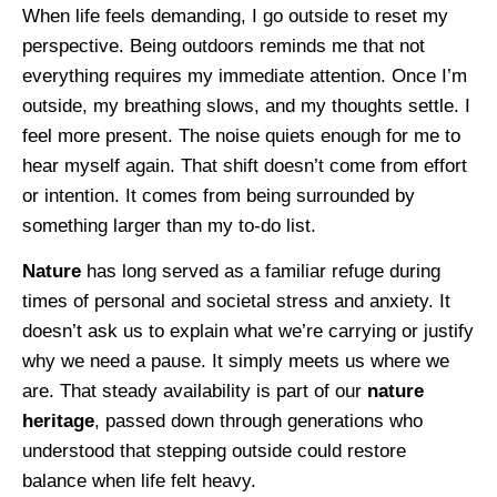
When life feels demanding, I go outside to reset my
perspective. Being outdoors reminds me that not
everything requires my immediate attention. Once I’m
outside, my breathing slows, and my thoughts settle. I
feel more present. The noise quiets enough for me to
hear myself again. That shift doesn’t come from effort
or intention. It comes from being surrounded by
something larger than my to-do list.
Nature
has long served as a familiar refuge during
times of personal and societal stress and anxiety. It
doesn’t ask us to explain what we’re carrying or justify
why we need a pause. It simply meets us where we
are. That steady availability is part of our
nature
heritage
, passed down through generations who
understood that stepping outside could restore
balance when life felt heavy.