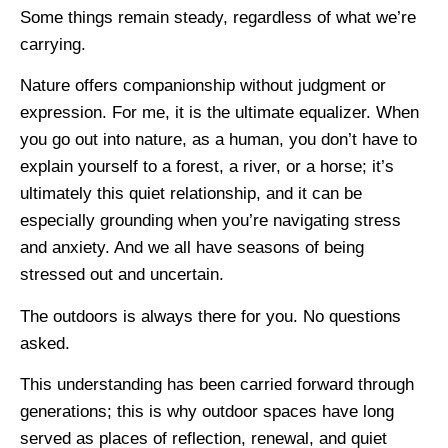
Some things remain steady, regardless of what we’re
carrying.
Nature offers companionship without judgment or
expression. For me, it is the ultimate equalizer. When
you go out into nature, as a human, you don’t have to
explain yourself to a forest, a river, or a horse; it’s
ultimately this quiet relationship, and it can be
especially grounding when you’re navigating stress
and anxiety. And we all have seasons of being
stressed out and uncertain.
The outdoors is always there for you. No questions
asked.
This understanding has been carried forward through
generations; this is why outdoor spaces have long
served as places of reflection, renewal, and quiet