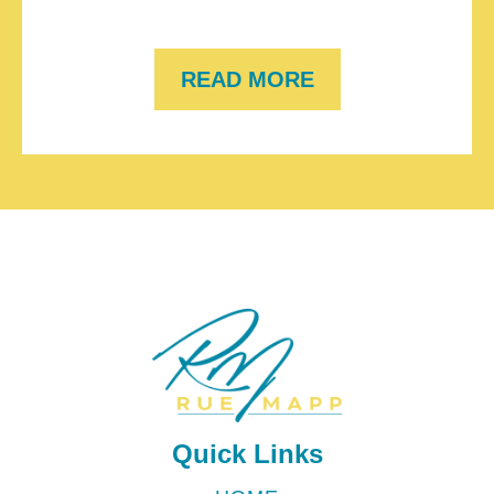
READ MORE
Quick Links