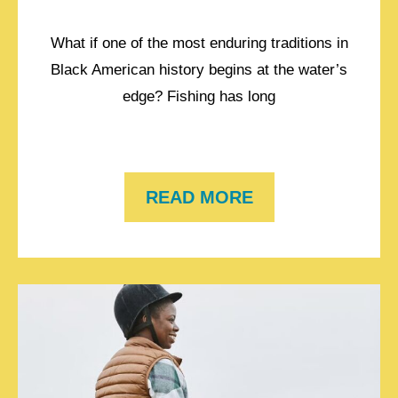
What if one of the most enduring traditions in
Black American history begins at the water’s
edge? Fishing has long
READ MORE