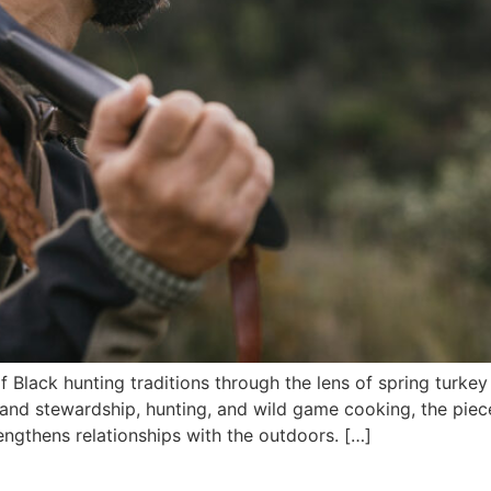
of Black hunting traditions through the lens of spring turke
land stewardship, hunting, and wild game cooking, the piece
engthens relationships with the outdoors. […]