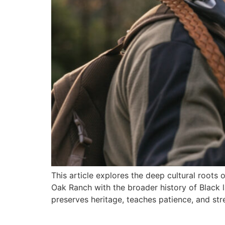
This article explores the deep cultural roots 
Oak Ranch with the broader history of Black 
preserves heritage, teaches patience, and str