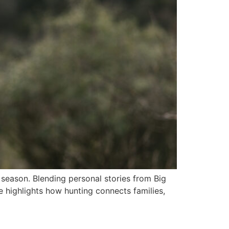
y season. Blending personal stories from Big
 highlights how hunting connects families,