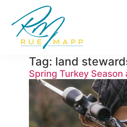
Tag:
land steward
Spring Turkey Season a