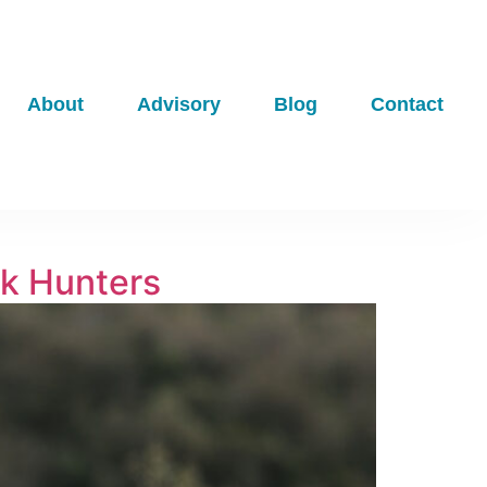
About
Advisory
Blog
Contact
ck Hunters