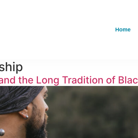
Home
ship
nd the Long Tradition of Bla