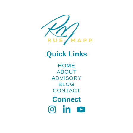
Quick Links
HOME
ABOUT
ADVISORY
BLOG
CONTACT
Connect