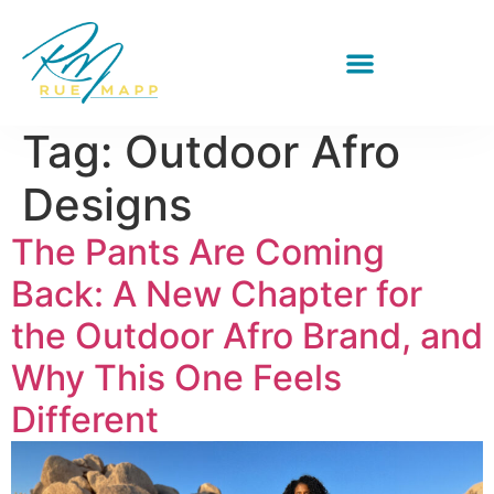
Tag:
Outdoor Afro
Designs
The Pants Are Coming
Back: A New Chapter for
the Outdoor Afro Brand, and
Why This One Feels
Different