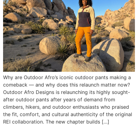
Why are Outdoor Afro’s iconic outdoor pants making a
comeback — and why does this relaunch matter now?
Outdoor Afro Designs is relaunching its highly sought-
after outdoor pants after years of demand from
climbers, hikers, and outdoor enthusiasts who praised
the fit, comfort, and cultural authenticity of the original
REI collaboration. The new chapter builds […]