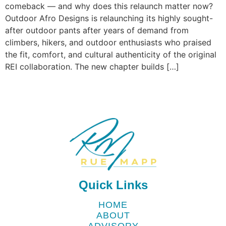
comeback — and why does this relaunch matter now?
Outdoor Afro Designs is relaunching its highly sought-
after outdoor pants after years of demand from
climbers, hikers, and outdoor enthusiasts who praised
the fit, comfort, and cultural authenticity of the original
REI collaboration. The new chapter builds […]
Quick Links
HOME
ABOUT
ADVISORY