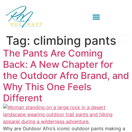
Tag:
climbing pants
The Pants Are Coming
Back: A New Chapter for
the Outdoor Afro Brand, and
Why This One Feels
Different
Why are Outdoor Afro’s iconic outdoor pants making a