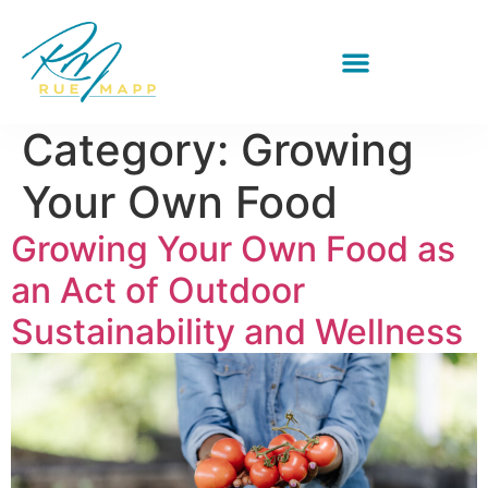
Category:
Growing
Your Own Food
Growing Your Own Food as
an Act of Outdoor
Sustainability and Wellness