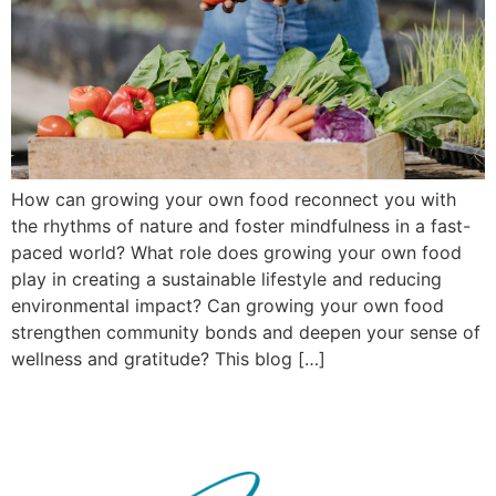
How can growing your own food reconnect you with
the rhythms of nature and foster mindfulness in a fast-
paced world? What role does growing your own food
play in creating a sustainable lifestyle and reducing
environmental impact? Can growing your own food
strengthen community bonds and deepen your sense of
wellness and gratitude? This blog […]