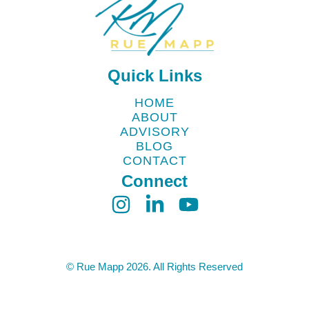
Quick Links
HOME
ABOUT
ADVISORY
BLOG
CONTACT
Connect
© Rue Mapp 2026. All Rights Reserved